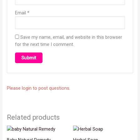
Email
*
Save my name, email, and website in this browser
for the next time I comment.
Please login to post questions.
Related products
Baby Natural Remedy
Herbal Soap