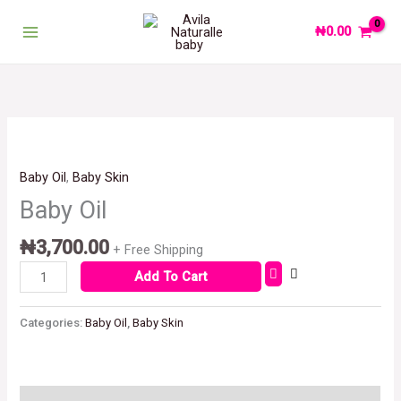
Skip
to
₦
0.00
content
Baby
Oil
quantity
Baby Oil
,
Baby Skin
Baby Oil
₦
3,700.00
+ Free Shipping
Add To Cart
Categories:
Baby Oil
,
Baby Skin