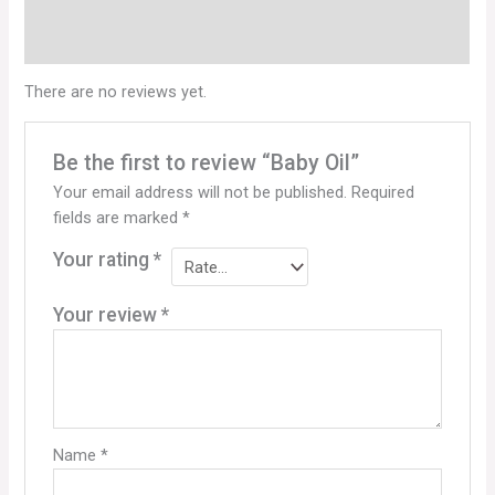
Reviews (0)
Q & A
There are no reviews yet.
Be the first to review “Baby Oil”
Your email address will not be published.
Required
fields are marked
*
Your rating
*
Your review
*
Name
*