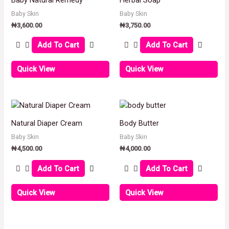
Baby Skin
Baby Skin
₦
3,600.00
₦
3,750.00
Add To Cart
Add To Cart
Quick View
Quick View
Natural Diaper Cream
Body Butter
Baby Skin
Baby Skin
₦
4,500.00
₦
4,000.00
Add To Cart
Add To Cart
Quick View
Quick View