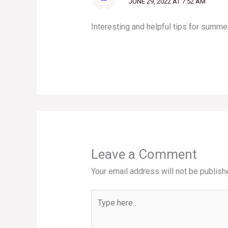
JUNE 29, 2022 AT 7:52 AM
Interesting and helpful tips for summer
Leave a Comment
Your email address will not be publish
Type
here..