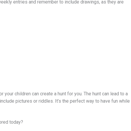
weekly entries and remember to include drawings, as they are
or your children can create a hunt for you. The hunt can lead to a
 include pictures or riddles. It’s the perfect way to have fun while
ored today?