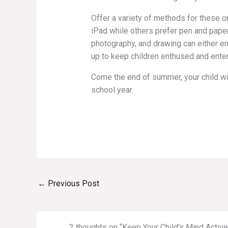
Offer a variety of methods for these or
iPad while others prefer pen and pape
photography, and drawing can either enh
up to keep children enthused and enter
Come the end of summer, your child wil
school year.
←
Previous Post
2 thoughts on “Keep Your Child’s Mind Acti