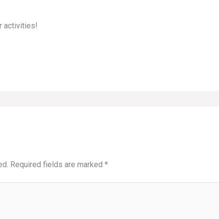
 activities!
ed.
Required fields are marked
*