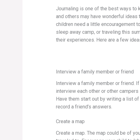
Journaling is one of the best ways to 
and others may have wonderful ideas t
children need a little encouragement to
sleep away camp, or traveling this su
their experiences. Here are a few ide
Interview a family member or friend
Interview a family member or friend. If
interview each other or other campers i
Have them start out by writing a list 
record a friend’s answers.
Create a map
Create a map. The map could be of your