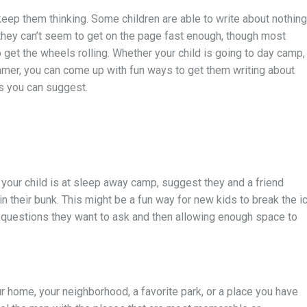
keep them thinking. Some children are able to write about nothing
hey can’t seem to get on the page fast enough, though most
 get the wheels rolling. Whether your child is going to day camp,
mmer, you can come up with fun ways to get them writing about
as you can suggest.
 your child is at sleep away camp, suggest they and a friend
n their bunk. This might be a fun way for new kids to break the ic
of questions they want to ask and then allowing enough space to
 home, your neighborhood, a favorite park, or a place you have