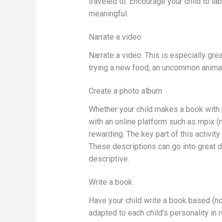
traveled to. Encourage your child to l
meaningful.
Narrate a video
Narrate a video. This is especially gre
trying a new food, an uncommon animal, 
Create a photo album
Whether your child makes a book with p
with an online platform such as mpix (
rewarding. The key part of this activit
These descriptions can go into great d
descriptive.
Write a book
Have your child write a book based (no
adapted to each child’s personality in 