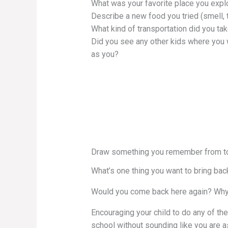
What was your favorite place you expl
Describe a new food you tried (smell, t
What kind of transportation did you ta
Did you see any other kids where you
as you?
Draw something you remember from t
What’s one thing you want to bring bac
Would you come back here again? Why
Encouraging your child to do any of thes
school without sounding like you are 