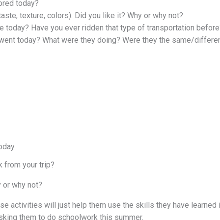
ored today?
aste, texture, colors). Did you like it? Why or why not?
ke today? Have you ever ridden that type of transportation before
 went today? What were they doing? Were they the same/differe
oday.
k from your trip?
 or why not?
e activities will just help them use the skills they have learned 
asking them to do schoolwork this summer.