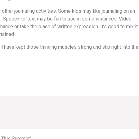
 other journaling activities. Some kids may like journaling on an
r. Speech-to-text may be fun to use in some instances. Video,
ance or take the place of written expression. It’s good to mix it
tained.
l have kept those thinking muscles strong and slip right into the
ve This Summer”