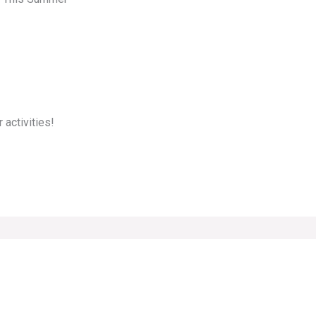
 activities!