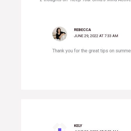
REBECCA
JUNE 29, 2022 AT 7:33 AM
Thank you for the great tips on summer
KELY