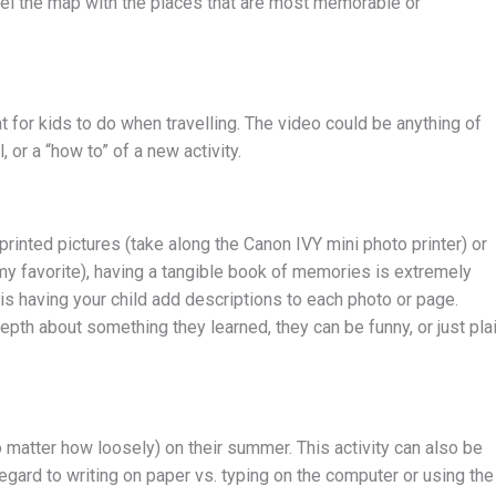
abel the map with the places that are most memorable or
at for kids to do when travelling. The video could be anything of
or a “how to” of a new activity.
rinted pictures (take along the Canon IVY mini photo printer) or
my favorite), having a tangible book of memories is extremely
y is having your child add descriptions to each photo or page.
epth about something they learned, they can be funny, or just pla
 matter how loosely) on their summer. This activity can also be
regard to writing on paper vs. typing on the computer or using the