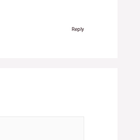
Reply