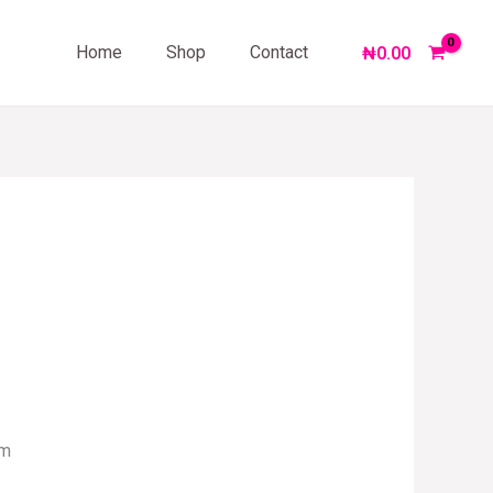
Home
Shop
Contact
₦
0.00
om