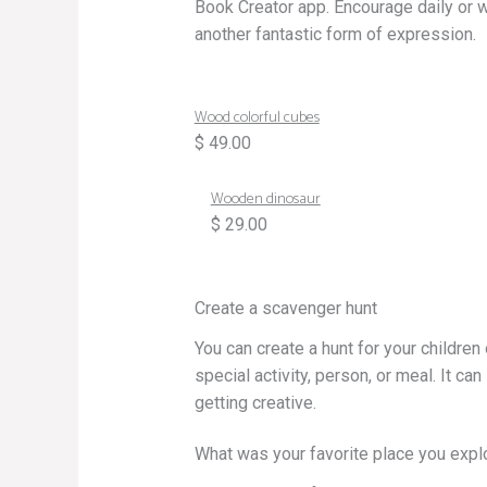
Book Creator app. Encourage daily or 
another fantastic form of expression.
Wood colorful cubes
$ 49.00
Wooden dinosaur
$ 29.00
Create a scavenger hunt
You can create a hunt for your children 
special activity, person, or meal. It can
getting creative.
What was your favorite place you expl