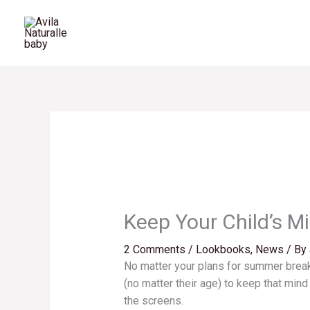
Skip
to
content
Keep Your Child’s M
2 Comments
/
Lookbooks
,
News
/ By
No matter your plans for summer break
(no matter their age) to keep that min
the screens.