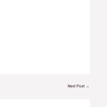
Next Post
→