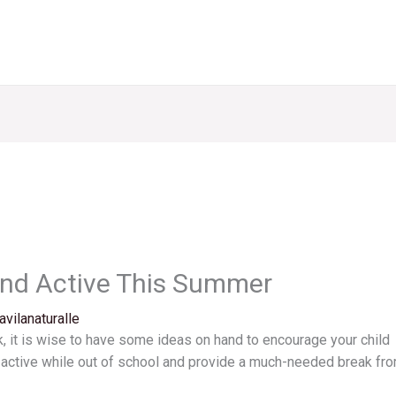
ind Active This Summer
avilanaturalle
, it is wise to have some ideas on hand to encourage your child
d active while out of school and provide a much-needed break fr