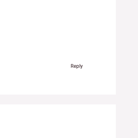
Reply