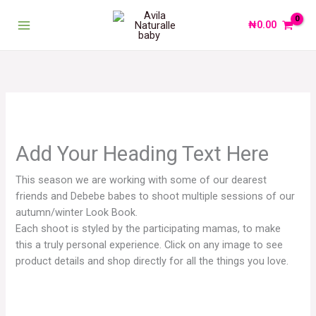
Skip
to
₦
0.00
content
Add Your Heading Text Here
This season we are working with some of our dearest
friends and Debebe babes to shoot multiple sessions of our
autumn/winter Look Book.
Each shoot is styled by the participating mamas, to make
this a truly personal experience. Click on any image to see
product details and shop directly for all the things you love.